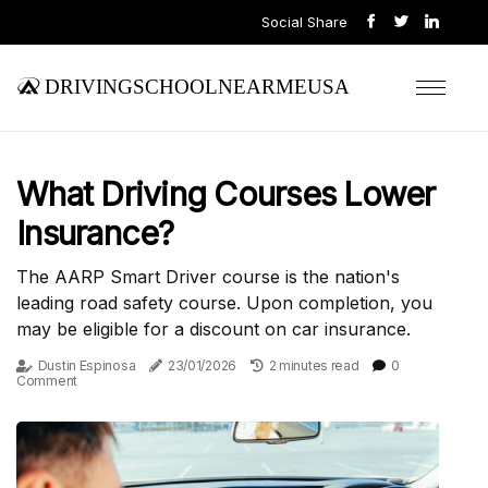
Social Share
drivingschoolnearmeusa
What Driving Courses Lower
Insurance?
The AARP Smart Driver course is the nation's
leading road safety course. Upon completion, you
may be eligible for a discount on car insurance.
Dustin Espinosa
23/01/2026
2 minutes read
0
Comment