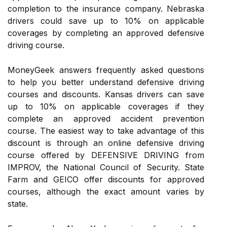
completion to the insurance company. Nebraska
drivers could save up to 10% on applicable
coverages by completing an approved defensive
driving course.
MoneyGeek answers frequently asked questions
to help you better understand defensive driving
courses and discounts. Kansas drivers can save
up to 10% on applicable coverages if they
complete an approved accident prevention
course. The easiest way to take advantage of this
discount is through an online defensive driving
course offered by DEFENSIVE DRIVING from
IMPROV, the National Council of Security. State
Farm and GEICO offer discounts for approved
courses, although the exact amount varies by
state.