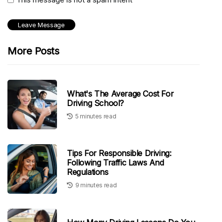
More Posts
What's The Average Cost For
Driving School?
5 minutes read
Tips For Responsible Driving:
Following Traffic Laws And
Regulations
9 minutes read