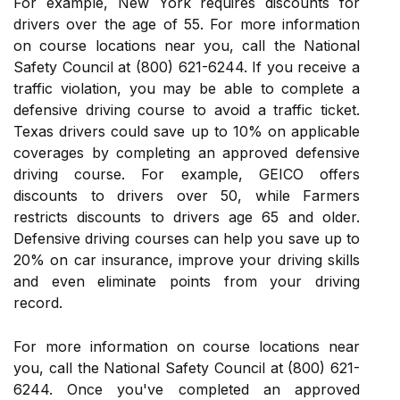
For example, New York requires discounts for
drivers over the age of 55. For more information
on course locations near you, call the National
Safety Council at (800) 621-6244. If you receive a
traffic violation, you may be able to complete a
defensive driving course to avoid a traffic ticket.
Texas drivers could save up to 10% on applicable
coverages by completing an approved defensive
driving course. For example, GEICO offers
discounts to drivers over 50, while Farmers
restricts discounts to drivers age 65 and older.
Defensive driving courses can help you save up to
20% on car insurance, improve your driving skills
and even eliminate points from your driving
record.
For more information on course locations near
you, call the National Safety Council at (800) 621-
6244. Once you've completed an approved