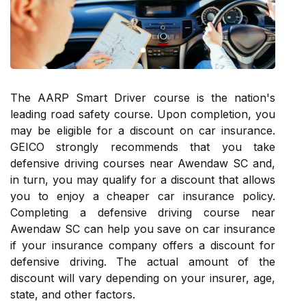
The AARP Smart Driver course is the nation's
leading road safety course. Upon completion, you
may be eligible for a discount on car insurance.
GEICO strongly recommends that you take
defensive driving courses near Awendaw SC and,
in turn, you may qualify for a discount that allows
you to enjoy a cheaper car insurance policy.
Completing a defensive driving course near
Awendaw SC can help you save on car insurance
if your insurance company offers a discount for
defensive driving. The actual amount of the
discount will vary depending on your insurer, age,
state, and other factors.