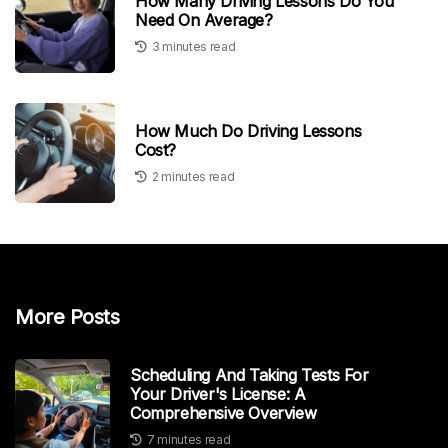
How Many Driving Lessons Do You
Need On Average?
3 minutes read
How Much Do Driving Lessons
Cost?
2 minutes read
More Posts
Scheduling And Taking Tests For
Your Driver's License: A
Comprehensive Overview
7 minutes read