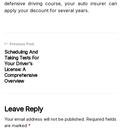
defensive driving course, your auto insurer can
apply your discount for several years.
Previous Post
Scheduling And
Taking Tests For
Your Driver's
License: A
Comprehensive
Overview
Leave Reply
Your email address will not be published.
Required fields
are marked
*