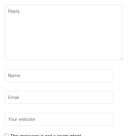
This message is not a spam intent