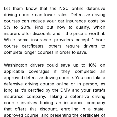
Let them know that the NSC online defensive
driving course can lower rates. Defensive driving
courses can reduce your car insurance costs by
5% to 20%. Find out how to qualify, which
insurers offer discounts and if the price is worth it.
While some insurance providers accept 1-hour
course certificates, others require drivers to
complete longer courses in order to save.
Washington drivers could save up to 10% on
applicable coverages if they completed an
approved defensive driving course. You can take a
defensive driving course online or in person, as
long as it's certified by the DMV and your state's
insurance company. Taking a defensive driving
course involves finding an insurance company
that offers this discount, enrolling in a state-
approved course, and presenting the certificate of