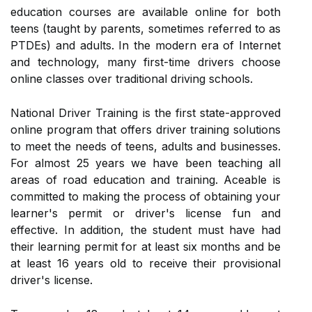
education courses are available online for both
teens (taught by parents, sometimes referred to as
PTDEs) and adults. In the modern era of Internet
and technology, many first-time drivers choose
online classes over traditional driving schools.
National Driver Training is the first state-approved
online program that offers driver training solutions
to meet the needs of teens, adults and businesses.
For almost 25 years we have been teaching all
areas of road education and training. Aceable is
committed to making the process of obtaining your
learner's permit or driver's license fun and
effective. In addition, the student must have had
their learning permit for at least six months and be
at least 16 years old to receive their provisional
driver's license.