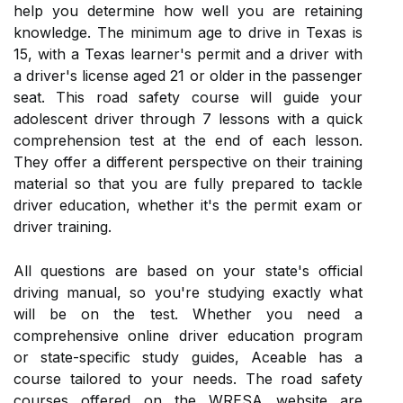
help you determine how well you are retaining
knowledge. The minimum age to drive in Texas is
15, with a Texas learner's permit and a driver with
a driver's license aged 21 or older in the passenger
seat. This road safety course will guide your
adolescent driver through 7 lessons with a quick
comprehension test at the end of each lesson.
They offer a different perspective on their training
material so that you are fully prepared to tackle
driver education, whether it's the permit exam or
driver training.
All questions are based on your state's official
driving manual, so you're studying exactly what
will be on the test. Whether you need a
comprehensive online driver education program
or state-specific study guides, Aceable has a
course tailored to your needs. The road safety
courses offered on the WRESA website are