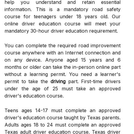
help you understand and retain essential
information. This is a mandatory road safety
course for teenagers under 18 years old. Our
online driver education course will meet your
mandatory 30-hour driver education requirement.
You can complete the required road improvement
course anywhere with an Internet connection and
on any device. Anyone aged 15 years and 6
months or older can take the in-person online part
without a learning permit. You need a learner's
permit to take the
driving
part. First-time drivers
under the age of 25 must take an approved
driver's education course.
Teens ages 14-17 must complete an approved
driver's education course taught by Texas parents.
Adults ages 18 to 24 must complete an approved
Texas adult driver education course. Texas driver