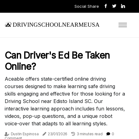
Social Share
drivingschoolnearmeusa
Can Driver's Ed Be Taken
Online?
Aceable offers state-certified online driving
courses designed to make learning safe driving
skills engaging and effective for those looking for a
Driving School near Edisto Island SC. Our
interactive learning approach includes fun lessons,
videos, pop-up questions, and a unique robot
voice-over that adapts to all learning styles.
Dustin Espinosa
23/01/2026
3 minutes read
0
Comment