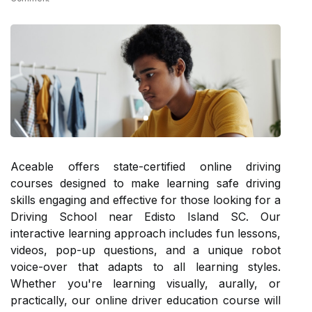
Aceable offers state-certified online driving
courses designed to make learning safe driving
skills engaging and effective for those looking for a
Driving School near Edisto Island SC. Our
interactive learning approach includes fun lessons,
videos, pop-up questions, and a unique robot
voice-over that adapts to all learning styles.
Whether you're learning visually, aurally, or
practically, our online driver education course will