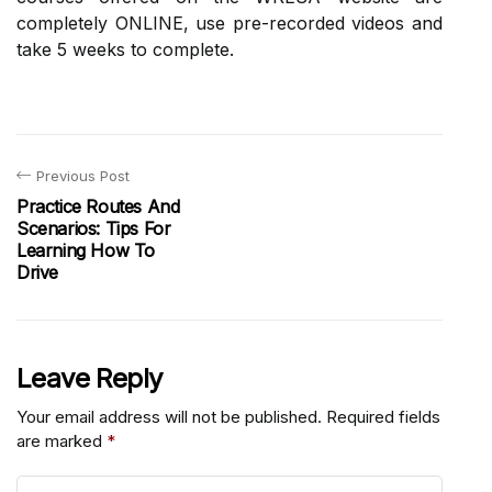
completely ONLINE, use pre-recorded videos and
take 5 weeks to complete.
Previous Post
Practice Routes And
Scenarios: Tips For
Learning How To
Drive
Leave Reply
Your email address will not be published.
Required fields
are marked
*