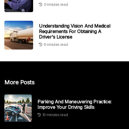
3 minutes read
Understanding Vision And Medical
Requirements For Obtaining A
Driver's License
6 minutes read
More Posts
Parking And Maneuvering Practice:
Improve Your Driving Skills
10 minutes read