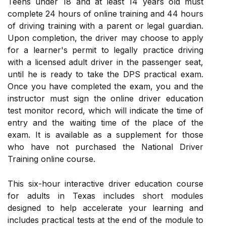
Teens under 18 and at least 14 years old must
complete 24 hours of online training and 44 hours
of driving training with a parent or legal guardian.
Upon completion, the driver may choose to apply
for a learner's permit to legally practice driving
with a licensed adult driver in the passenger seat,
until he is ready to take the DPS practical exam.
Once you have completed the exam, you and the
instructor must sign the online driver education
test monitor record, which will indicate the time of
entry and the waiting time of the place of the
exam. It is available as a supplement for those
who have not purchased the National Driver
Training online course.
This six-hour interactive driver education course
for adults in Texas includes short modules
designed to help accelerate your learning and
includes practical tests at the end of the module to