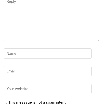
This message is not a spam intent