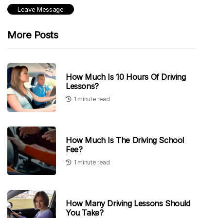
More Posts
How Much Is 10 Hours Of Driving
Lessons?
1 minute read
How Much Is The Driving School
Fee?
1 minute read
How Many Driving Lessons Should
You Take?