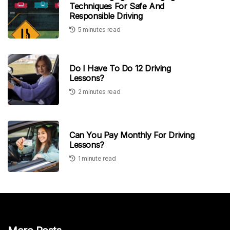
Techniques For Safe And
Responsible Driving
5 minutes read
Do I Have To Do 12 Driving
Lessons?
2 minutes read
Can You Pay Monthly For Driving
Lessons?
1 minute read