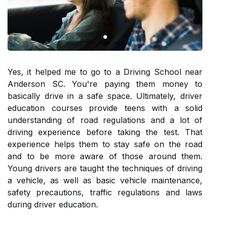
Yes, it helped me to go to a Driving School near
Anderson SC. You're paying them money to
basically drive in a safe space. Ultimately, driver
education courses provide teens with a solid
understanding of road regulations and a lot of
driving experience before taking the test. That
experience helps them to stay safe on the road
and to be more aware of those around them.
Young drivers are taught the techniques of driving
a vehicle, as well as basic vehicle maintenance,
safety precautions, traffic regulations and laws
during driver education.