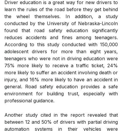
Driver education is a great way for new drivers to
learn the rules of the road before they get behind
the wheel themselves. In addition, a study
conducted by the University of Nebraska-Lincoln
found that road safety education significantly
reduces accidents and fines among teenagers.
According to this study conducted with 150,000
adolescent drivers for more than eight years,
teenagers who were not in driving education were
75% more likely to receive a traffic ticket, 24%
more likely to suffer an accident involving death or
injury, and 16% more likely to have an accident in
general. Road safety education provides a safe
environment for building trust, especially with
professional guidance.
Another study cited in the report revealed that
between 12 and 50% of drivers with partial driving
automation systems in their vehicles were