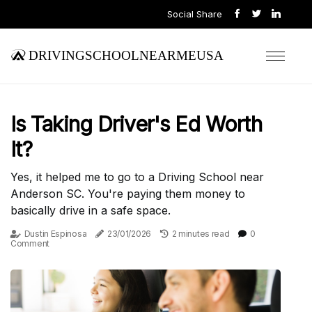
Social Share
drivingschoolnearmeusa
Is Taking Driver's Ed Worth
It?
Yes, it helped me to go to a Driving School near
Anderson SC. You're paying them money to
basically drive in a safe space.
Dustin Espinosa
23/01/2026
2 minutes read
0
Comment