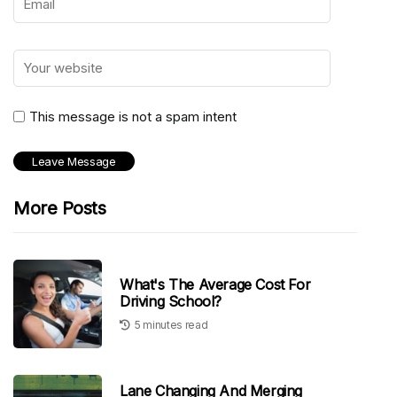
This message is not a spam intent
More Posts
What's The Average Cost For
Driving School?
5 minutes read
Lane Changing And Merging