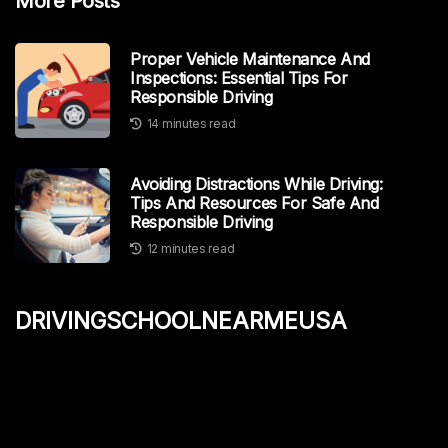
More Posts
Proper Vehicle Maintenance And
Inspections: Essential Tips For
Responsible Driving
14 minutes read
Avoiding Distractions While Driving:
Tips And Resources For Safe And
Responsible Driving
12 minutes read
drivingschoolnearmeusa