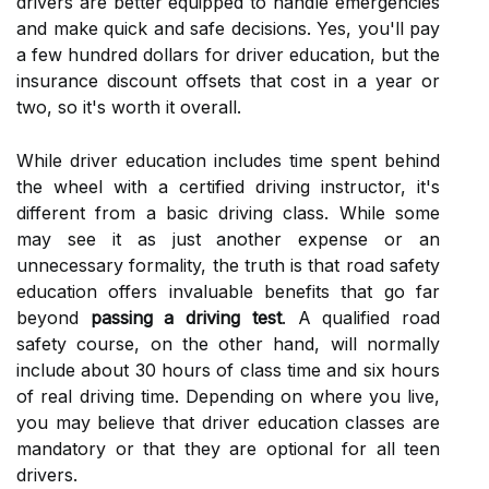
drivers are better equipped to handle emergencies
and make quick and safe decisions. Yes, you'll pay
a few hundred dollars for driver education, but the
insurance discount offsets that cost in a year or
two, so it's worth it overall.
While driver education includes time spent behind
the wheel with a certified driving instructor, it's
different from a basic driving class. While some
may see it as just another expense or an
unnecessary formality, the truth is that road safety
education offers invaluable benefits that go far
beyond
passing a driving test
. A qualified road
safety course, on the other hand, will normally
include about 30 hours of class time and six hours
of real driving time. Depending on where you live,
you may believe that driver education classes are
mandatory or that they are optional for all teen
drivers.