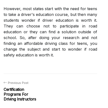
However, most states start with the need for teens
to take a driver's education course, but then many
students wonder if driver education is worth it.
They can choose not to participate in road
education or they can find a solution outside of
school. So, after doing your research and not
finding an affordable driving class for teens, you
change the subject and start to wonder if road
safety education is worth it.
Previous Post
Certification
Programs For
Driving Instructors