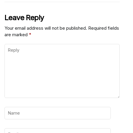
Leave Reply
Your email address will not be published.
Required fields
are marked
*