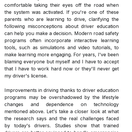
comfortable taking their eyes off the road when
the system was activated. If you're one of these
parents who are learning to drive, clarifying the
following misconceptions about driver education
can help you make a decision. Modern road safety
programs often incorporate interactive learning
tools, such as simulations and video tutorials, to
make learning more engaging. For years, I've been
blaming everyone but myself and I have to accept
that I have to work hard now or they'll never get
my driver's license.
Improvements in driving thanks to driver education
programs may be overshadowed by the lifestyle
changes and dependence on technology
mentioned above. Let's take a closer look at what
the research says and the real challenges faced
by today's drivers. Studies show that trained