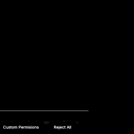
t us drivingschoolnearmeusa
Privacy
Custom Permisions
Reject All