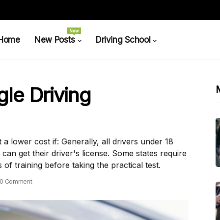
New
Home
New Posts
Driving School
le Driving
 lower cost if: Generally, all drivers under 18
 can get their driver's license. Some states require
of training before taking the practical test.
0 Comment