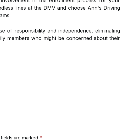
 involvement in the enrollment process for your
ndless lines at the DMV and choose Ann's Driving
xams.
se of responsibility and independence, eliminating
amily members who might be concerned about their
fields are marked
*