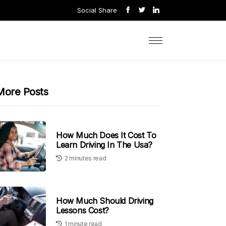
Social Share
More Posts
How Much Does It Cost To
Learn Driving In The Usa?
2 minutes read
How Much Should Driving
Lessons Cost?
1 minute read