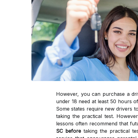
However, you can purchase a drivin
under 18 need at least 50 hours of 
Some states require new drivers to
taking the practical test. Howeve
lessons often recommend that futu
SC before
taking the practical te