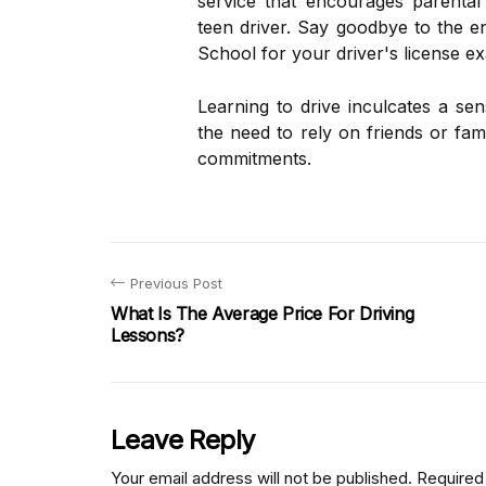
service that encourages parental
teen driver. Say goodbye to the e
School for your driver's license e
Learning to drive inculcates a sen
the need to rely on friends or f
commitments.
Previous Post
What Is The Average Price For Driving
Lessons?
Leave Reply
Your email address will not be published.
Required 