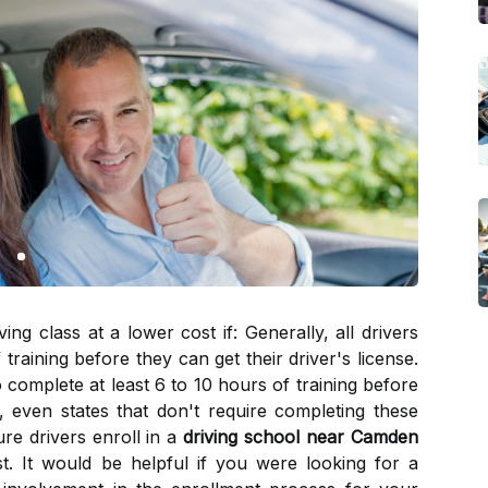
g class at a lower cost if: Generally, all drivers
training before they can get their driver's license.
 complete at least 6 to 10 hours of training before
r, even states that don't require completing these
re drivers enroll in a
driving school near Camden
st. It would be helpful if you were looking for a