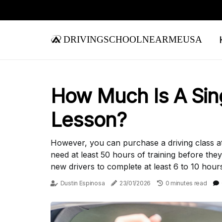
drivingschoolnearmeusa
How Much Is A Sing
Lesson?
However, you can purchase a driving class at a
need at least 50 hours of training before they
new drivers to complete at least 6 to 10 hours 
Dustin Espinosa
23/01/2026
0 minutes read