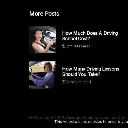
More Posts
How Much Does A Driving
School Cost?
2 minutes read
How Many Driving Lessons
Should You Take?
3 minutes read
© Copyright
2026
drivingschoolnearmeusa.online. A
This website uses cookies to ensure you