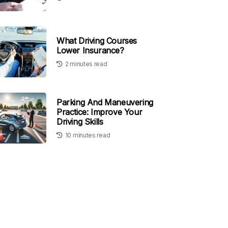
What Driving Courses
Lower Insurance?
2 minutes read
Parking And Maneuvering
Practice: Improve Your
Driving Skills
10 minutes read