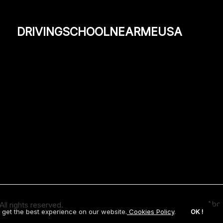
drivingschoolnearmeusa
Abou
ll rights reserved.
 get the best experience on our website.
Cookies Policy
.
OK !