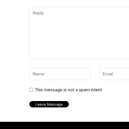
This message is not a spam intent